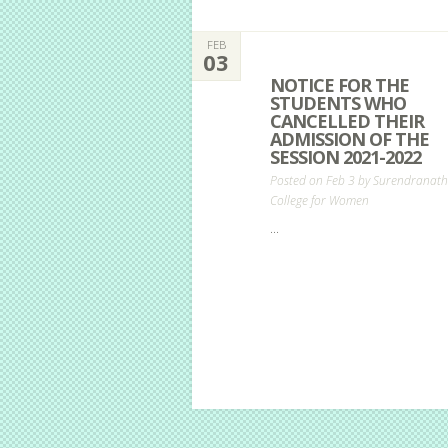
FEB
03
NOTICE FOR THE
STUDENTS WHO
CANCELLED THEIR
ADMISSION OF THE
SESSION 2021-2022
Posted on Feb 3 by
Surendranath
College for Women
...