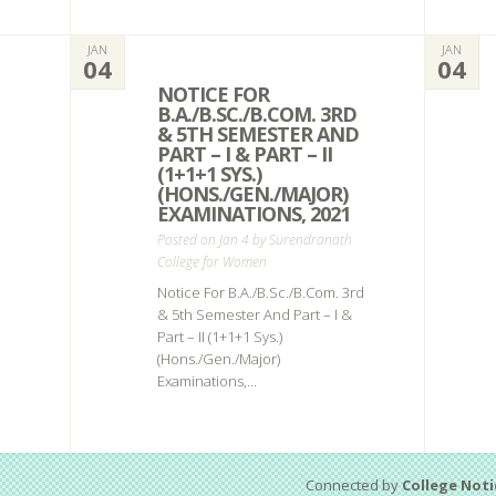
JAN
JAN
04
04
NOTICE FOR
B.A./B.SC./B.COM. 3RD
& 5TH SEMESTER AND
PART – I & PART – II
(1+1+1 SYS.)
(HONS./GEN./MAJOR)
EXAMINATIONS, 2021
Posted on Jan 4 by
Surendranath
College for Women
Notice For B.A./B.Sc./B.Com. 3rd
& 5th Semester And Part – I &
Part – II (1+1+1 Sys.)
(Hons./Gen./Major)
Examinations,...
Connected by
College Noti