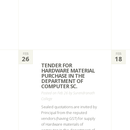
FEB
FEB
26
18
TENDER FOR
HARDWARE MATERIAL
PURCHASE IN THE
DEPARTMENT OF
COMPUTER SC.
Posted on Feb 26 by
Surendranath
College
Sealed quotations are invited by
Principal from the reputed
vendors (having GST) for supply
of Hardware materials of