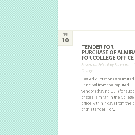
FEB
10
TENDER FOR
PURCHASE OF ALMIR
FOR COLLEGE OFFICE
Posted on Feb 10 by
Surendrana
College
Sealed quotations are invited
Principal from the reputed
vendors (having GST) for supp
of steel almirah in the College
office within 7 days from the 
of this tender. For...