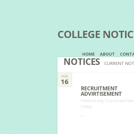
COLLEGE NOTIC
HOME
ABOUT
CONT
NOTICES
CURRENT NOT
AUG
16
RECRUITMENT
ADVIRTISEMENT
Posted on Aug 16 by
Sarojini Nai
College
...