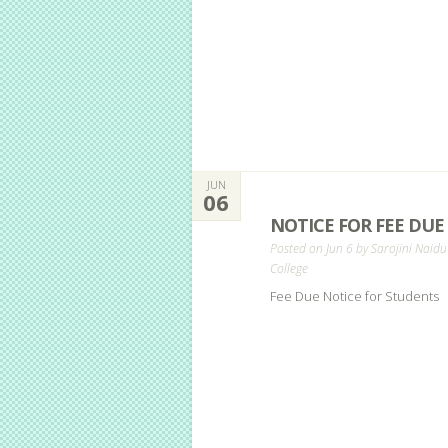
JUN
06
NOTICE FOR FEE DUE
Posted on Jun 6 by
Sarojini Naidu
College
Fee Due Notice for Students