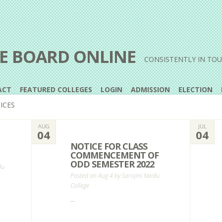
E BOARD ONLINE
CONSISTENTLY IN TO
ACT
FEATURED COLLEGES
LOGIN
ADMISSION
ELECTION
ICES
AUG
JUL
04
04
NOTICE FOR CLASS
COMMENCEMENT OF
ODD SEMESTER 2022
du
Posted on Aug 4 by
Sarojini Naidu
College
...