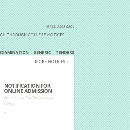
(9133) 2568 6804
UCH THROUGH COLLEGE NOTICES
EXAMINATION
GENERIC
TENDERS
MORE NOTICES »
NOTIFICATION FOR
ONLINE ADMISSION
Posted on Jul 4 by
Sarojini Naidu
College
...