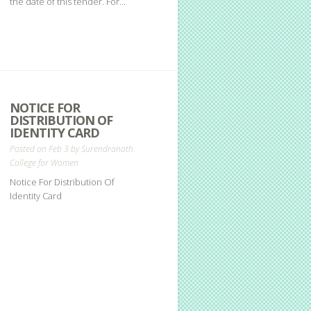
the date of this tender. For...
NOTICE FOR
DISTRIBUTION OF
IDENTITY CARD
Posted on Feb 3 by
Surendranath
College for Women
Notice For Distribution Of
Identity Card