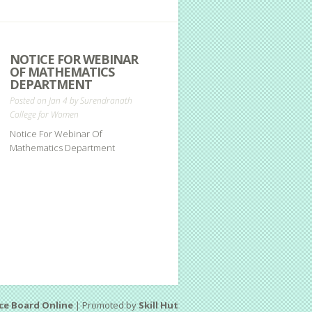
NOTICE FOR WEBINAR
OF MATHEMATICS
DEPARTMENT
Posted on Jan 4 by
Surendranath
College for Women
Notice For Webinar Of
Mathematics Department
ce Board Online
| Promoted by
Skill Hut