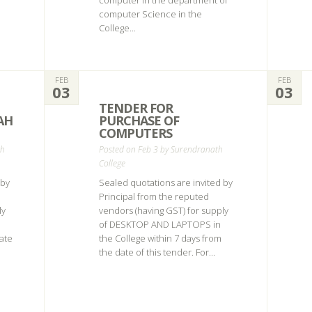
computer in the department of
computer Science in the
College...
FEB
FEB
03
03
TENDER FOR
AH
PURCHASE OF
COMPUTERS
th
Posted on Feb 3 by
Surendranath
College
 by
Sealed quotations are invited by
Principal from the reputed
ly
vendors (having GST) for supply
of DESKTOP AND LAPTOPS in
date
the College within 7 days from
the date of this tender. For...