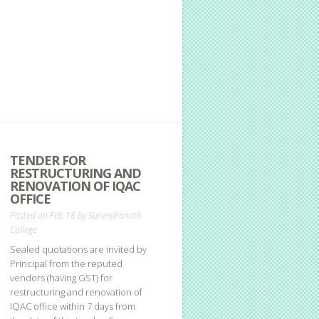
TENDER FOR
RESTRUCTURING AND
RENOVATION OF IQAC
OFFICE
Posted on Feb 18 by
Surendranath
College
Sealed quotations are invited by
Principal from the reputed
vendors (having GST) for
restructuring and renovation of
IQAC office within 7 days from