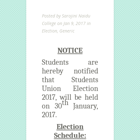
Posted by
Sarojini Naidu
College
on Jan 9, 2017 in
Election
,
Generic
NOTICE
Students are
hereby notified
that Students
Union Election
2017, will be held
th
on 30
January,
2017.
Election
Schedule: