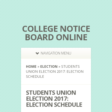
COLLEGE NOTICE
BOARD ONLINE
NAVIGATION MENU
HOME
»
ELECTION
»
STUDENTS
UNION ELECTION 2017: ELECTION
SCHEDULE
STUDENTS UNION
ELECTION 2017:
ELECTION SCHEDULE