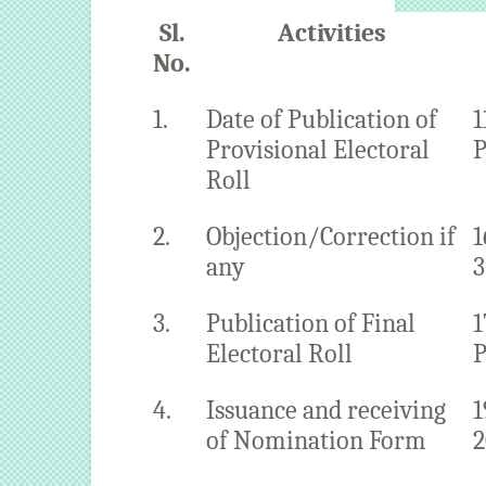
Sl.
Activities
No.
1.
Date of Publication of
1
Provisional Electoral
P
Roll
2.
Objection/Correction if
1
any
3
3.
Publication of Final
1
Electoral Roll
P
4.
Issuance and receiving
1
of Nomination Form
2