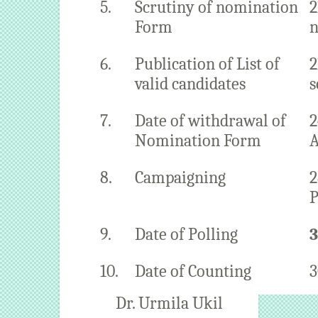
5.
Scrutiny of nomination
2
Form
n
6.
Publication of List of
2
valid candidates
s
7.
Date of withdrawal of
2
Nomination Form
A
8.
Campaigning
2
P
9.
Date of Polling
3
10.
Date of Counting
3
Dr. Urmila Ukil