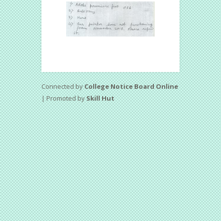
Connected by
College Notice Board Online
| Promoted by
Skill Hut