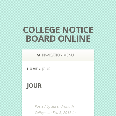
COLLEGE NOTICE
BOARD ONLINE
NAVIGATION MENU
HOME
»
JOUR
JOUR
Posted by
Surendranath
College
on Feb 8, 2018 in